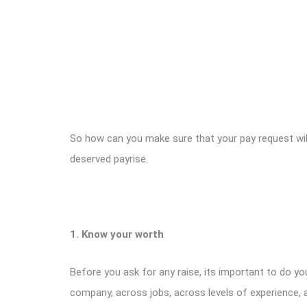
So how can you make sure that your pay request wil
deserved payrise.
1. Know your worth
Before you ask for any raise, its important to do y
company, across jobs, across levels of experience, 