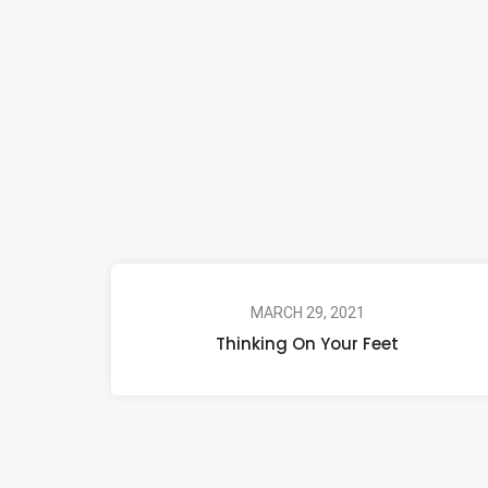
MARCH 29, 2021
Thinking On Your Feet