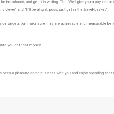
 be introduced, and get it in writing. The “We’ll give you a pay-rise 
lever” and “It’ll be alright, puss, just get in the travel-basket”).
nce targets but make sure they are achievable and measurable befor
sure you get that money.
It’s been a pleasure doing business with you and enjoy spending that