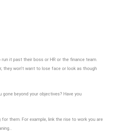
run it past their boss or HR or the finance team.
, they won’t want to lose face or look as though
u gone beyond your objectives? Have you
g for them. For example, link the rise to work you are
eaning…