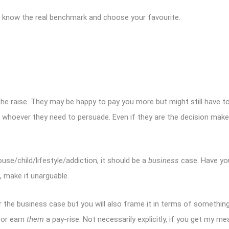
so know the real benchmark and choose your favourite.
he raise. They may be happy to pay you more but might still have to 
whoever they need to persuade. Even if they are the decision maker
se/child/lifestyle/addiction, it should be a
business
case. Have yo
 make it unarguable.
over the business case but you will also frame it in terms of somethin
 or earn
them
a pay-rise. Not necessarily explicitly, if you get my m