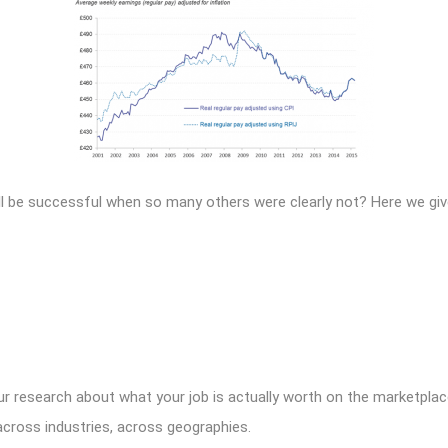
l be successful when so many others were clearly not? Here we give
our research about what your job is actually worth on the marketpl
across industries, across geographies.