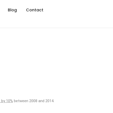
Blog
Contact
n by 10%
between 2008 and 2014.