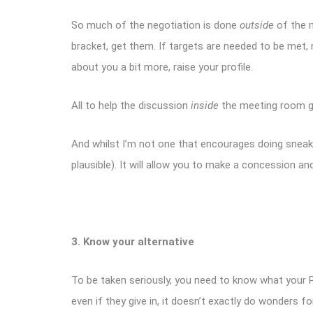
So much of the negotiation is done
outside
of
the 
bracket, get them. If targets are needed to be met,
about you a bit more, raise your profile.
All to help the discussion
inside
the meeting room g
And whilst I’m not one that encourages doing sneaky t
plausible). It will allow you to make a concession 
3. Know your alternative
To be taken seriously, you need to know what your Plan B
even if they give in, it doesn’t exactly do wonders for