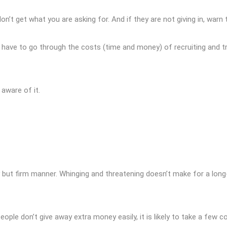
on’t get what you are asking for. And if they are not giving in, war
ill have to go through the costs (time and money) of recruiting and t
 aware of it.
ly but firm manner. Whinging and threatening doesn’t make for a long
ple don’t give away extra money easily, it is likely to take a few 