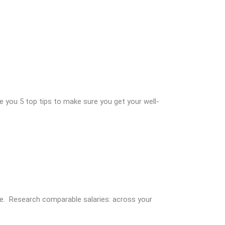
 you 5 top tips to make sure you get your well-
ace. Research comparable salaries: across your