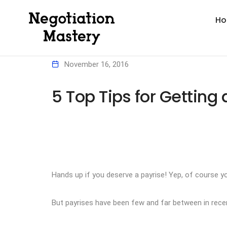
H
November 16, 2016
5 Top Tips for Getting 
Hands up if you deserve a payrise! Yep, of course y
But payrises have been few and far between in recent