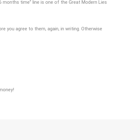
in 6 months time” line is one of the Great Modern Lies
e you agree to them, again, in writing. Otherwise
 money!