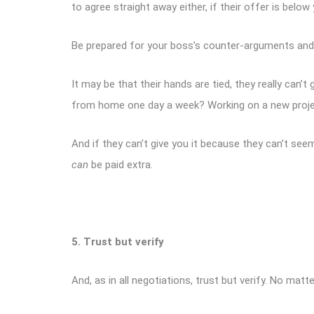
to agree straight away either, if their offer is below
Be prepared for your boss’s counter-arguments and h
It may be that their hands are tied, they really can
from home one day a week? Working on a new project?
And if they can’t give you it because they can’t see
can
be paid extra.
5. Trust but verify
And, as in all negotiations, trust but verify. No mat