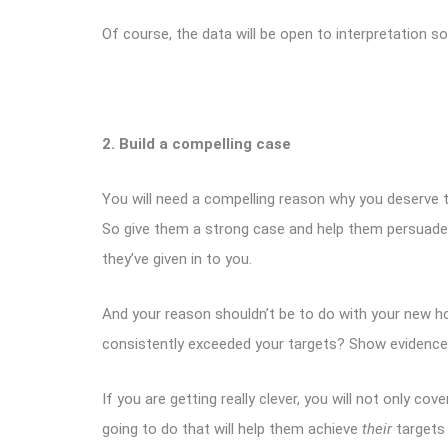
Of course, the data will be open to interpretation 
2. Build a compelling case
You will need a compelling reason why you deserve t
So give them a strong case and help them persuade 
they’ve given in to you.
And your reason shouldn’t be to do with your new hou
consistently exceeded your targets? Show evidence,
If you are getting really clever, you will not only c
going to do that will help them achieve
their
targets