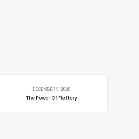
DECEMBER 9, 2020
The Power Of Flattery