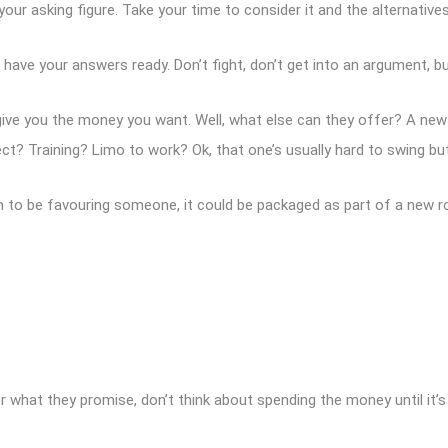
 your asking figure. Take your time to consider it and the alternatives
ave your answers ready. Don’t fight, don’t get into an argument, b
’t give you the money you want. Well, what else can they offer? A n
 Training? Limo to work? Ok, that one’s usually hard to swing but 
m to be favouring someone, it could be packaged as part of a new rol
ter what they promise, don’t think about spending the money until it’s