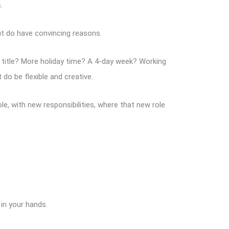
.
ut do have convincing reasons.
ew title? More holiday time? A 4-day week? Working
do be flexible and creative.
e, with new responsibilities, where that new role
 in your hands.