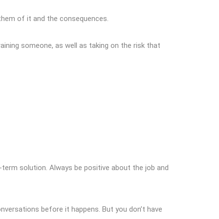
n them of it and the consequences.
raining someone, as well as taking on the risk that
-term solution. Always be positive about the job and
conversations before it happens. But you don’t have