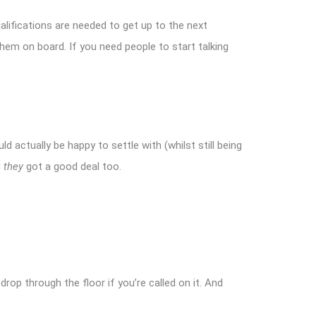
lifications are needed to get up to the next
hem on board. If you need people to start talking
d actually be happy to settle with (whilst still being
g
they
got a good deal too.
l drop through the floor if you’re called on it. And