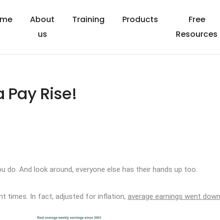
ome
About
Training
Products
Free
us
Resources
a Pay Rise!
ou do. And look around, everyone else has their hands up too.
 times. In fact, adjusted for inflation,
average earnings went dow