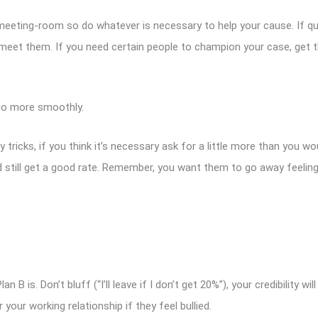
meeting-room so do whatever is necessary to help your cause. If qua
 meet them. If you need certain people to champion your case, get t
o more smoothly.
ricks, if you think it’s necessary ask for a little more than you woul
and still get a good rate. Remember, you want them to go away feelin
 is. Don’t bluff (“I’ll leave if I don’t get 20%”), your credibility wil
 your working relationship if they feel bullied.