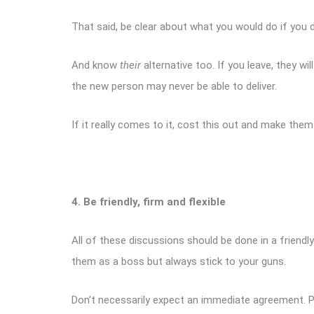
That said, be clear about what you would do if you d
And know
their
alternative too. If you leave, they w
the new person may never be able to deliver.
If it really comes to it, cost this out and make them
4. Be friendly, firm and flexible
All of these discussions should be done in a friend
them as a boss but always stick to your guns.
Don’t necessarily expect an immediate agreement. Peo