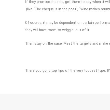
If they promise the rise, get them to say when it will
(like “The cheque is in the post”, “Wine makes mummy c
Of course, it may be dependent on certain performa
they will have room to wriggle out of it.
Then stay on the case. Meet the targets and make 
There you go, 5 top tips of the very toppest type. 