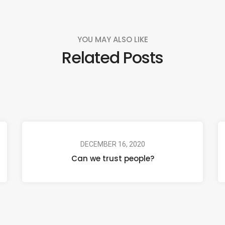
YOU MAY ALSO LIKE
Related Posts
DECEMBER 16, 2020
Can we trust people?