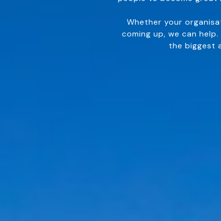
Whether your organisat
coming up, we can help.
the biggest 