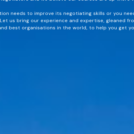
ion needs to improve its negotiating skills or you nee
 Let us bring our experience and expertise, gleaned fr
and best organisations in the world, to help you get yo