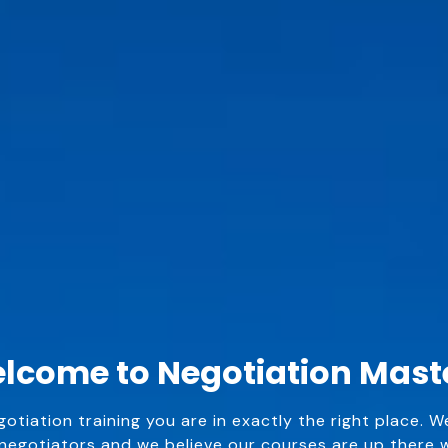
lcome to Negotiation Mast
egotiation training you are in exactly the right place. W
egotiators and we believe our courses are up there wi