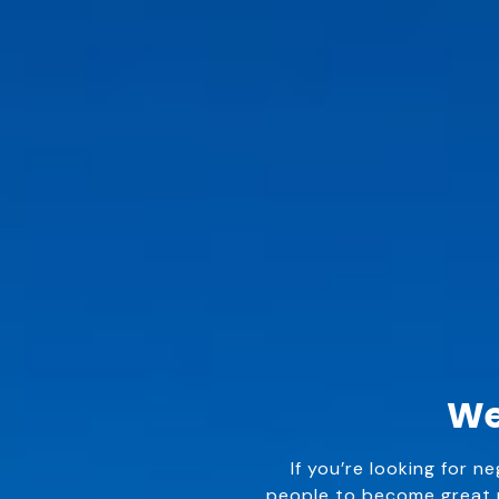
We
If you’re looking for n
people to become great n