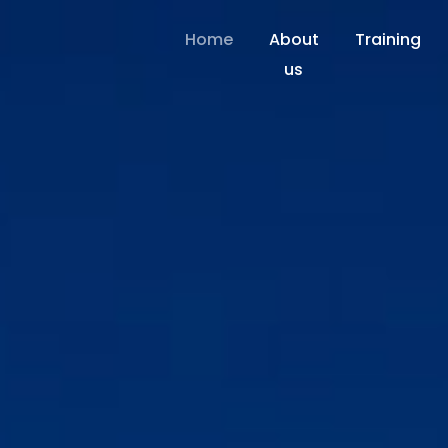
Home
About
Training
us