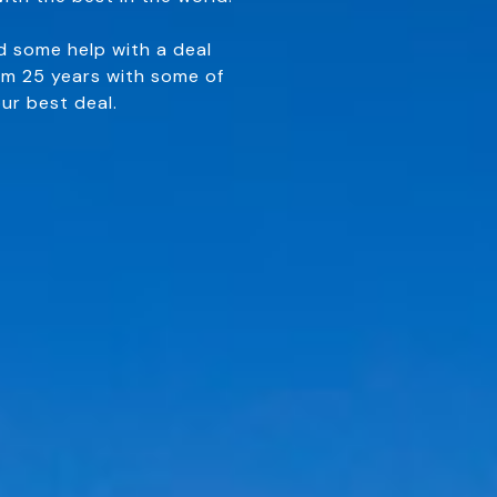
d some help with a deal
om 25 years with some of
ur best deal.