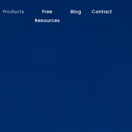
Products
Free
Blog
Contact
Resources