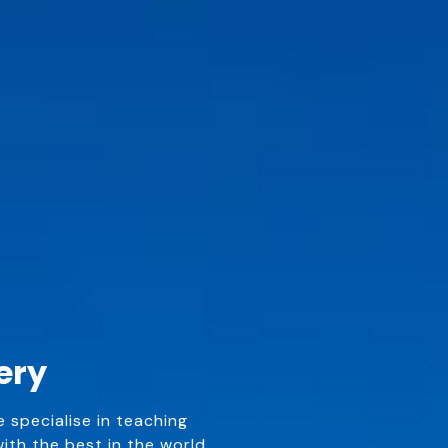
ery
e specialise in teaching
th the best in the world.