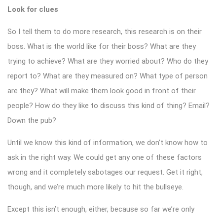
Look for clues
So I tell them to do more research, this research is on their
boss. What is the world like for their boss? What are they
trying to achieve? What are they worried about? Who do they
report to? What are they measured on? What type of person
are they? What will make them look good in front of their
people? How do they like to discuss this kind of thing? Email?
Down the pub?
Until we know this kind of information, we don’t know how to
ask in the right way. We could get any one of these factors
wrong and it completely sabotages our request. Get it right,
though, and we’re much more likely to hit the bullseye.
Except this isn’t enough, either, because so far we’re only