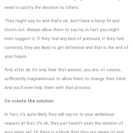
need to justify the decision to others.
They might say no and that’s ok, don’t have a hissy-fit and
storm out. Always allow them to say no, in fact you might
even suggest it. If they feel any kind of pressure, if they feel
cornered, they are likely to get defensive and that is the end of
your hopes.
And, after all, it’s only their first answer; you are, of course,
sufficiently magnanimous to allow them to change their mind.
And you’ll even help them with that process.
Co-create the solution
In fact, it’s quite likely they will say no to your ambitious
request at first; it’s ok, they just haven’t seen the wisdom of
your ways yet. Or there is a block that they are aware of and