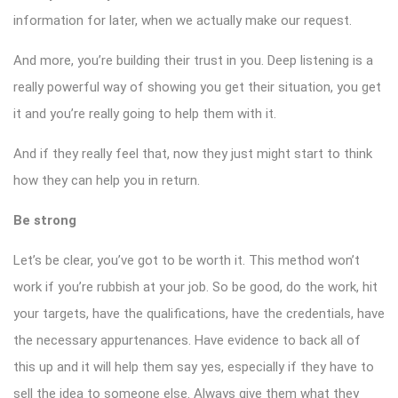
information for later, when we actually make our request.
And more, you’re building their trust in you. Deep listening is a
really powerful way of showing you get their situation, you get
it and you’re really going to help them with it.
And if they really feel that, now they just might start to think
how they can help you in return.
Be strong
Let’s be clear, you’ve got to be worth it. This method won’t
work if you’re rubbish at your job. So be good, do the work, hit
your targets, have the qualifications, have the credentials, have
the necessary appurtenances. Have evidence to back all of
this up and it will help them say yes, especially if they have to
sell the idea to someone else. Always give them what they