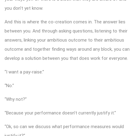
you don’t yet know.
And this is where the co-creation comes in. The answer lies
between you. And through asking questions, listening to their
answers, linking your ambitious outcome to their ambitious
outcome and together finding ways around any block, you can
develop a solution between you that does work for everyone.
“I want a pay-raise.”
“No.”
“Why not?”
“Because your performance doesn’t currently justify it.”
“Ok, so can we discuss what performance measures would
justify it?”