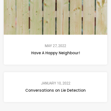
MAY 27, 2022
Have A Happy Neighbour!
JANUARY 10, 2022
Conversations on Lie Detection