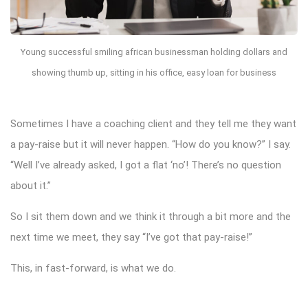
Young successful smiling african businessman holding dollars and
showing thumb up, sitting in his office, easy loan for business
Sometimes I have a coaching client and they tell me they want
a pay-raise but it will never happen. “How do you know?” I say.
“Well I’ve already asked, I got a flat ‘no’! There’s no question
about it.”
So I sit them down and we think it through a bit more and the
next time we meet, they say “I’ve got that pay-raise!”
This, in fast-forward, is what we do.