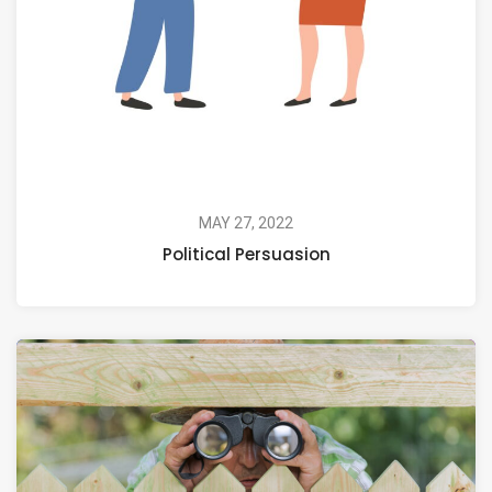
MAY 27, 2022
Political Persuasion