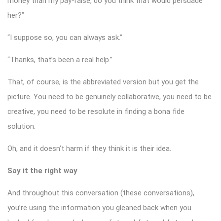
money than my pay-raise, do you think that would persuade
her?”
“I suppose so, you can always ask.”
“Thanks, that’s been a real help.”
That, of course, is the abbreviated version but you get the
picture. You need to be genuinely collaborative, you need to be
creative, you need to be resolute in finding a bona fide
solution.
Oh, and it doesn’t harm if they think it is their idea.
Say it the right way
And throughout this conversation (these conversations),
you’re using the information you gleaned back when you