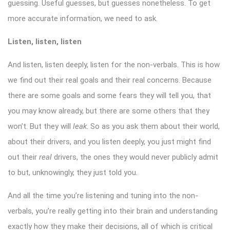
guessing. Useful guesses, but guesses nonetheless. To get
more accurate information, we need to ask.
Listen, listen, listen
And listen, listen deeply, listen for the non-verbals. This is how
we find out their real goals and their real concerns. Because
there are some goals and some fears they will tell you, that
you may know already, but there are some others that they
won’t. But they will
leak
. So as you ask them about their world,
about their drivers, and you listen deeply, you just might find
out their
real
drivers, the ones they would never publicly admit
to but, unknowingly, they just told you.
And all the time you’re listening and tuning into the non-
verbals, you’re really getting into their brain and understanding
exactly how they make their decisions, all of which is critical