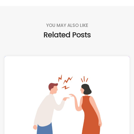
YOU MAY ALSO LIKE
Related Posts