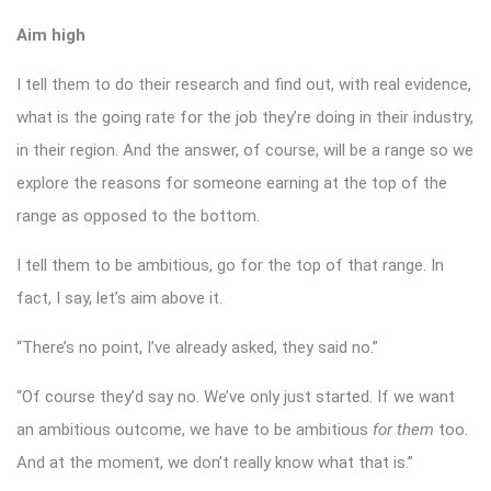
Aim high
I tell them to do their research and find out, with real evidence,
what is the going rate for the job they’re doing in their industry,
in their region. And the answer, of course, will be a range so we
explore the reasons for someone earning at the top of the
range as opposed to the bottom.
I tell them to be ambitious, go for the top of that range. In
fact, I say, let’s aim above it.
“There’s no point, I’ve already asked, they said no.”
“Of course they’d say no. We’ve only just started. If we want
an ambitious outcome, we have to be ambitious
for them
too.
And at the moment, we don’t really know what that is.”