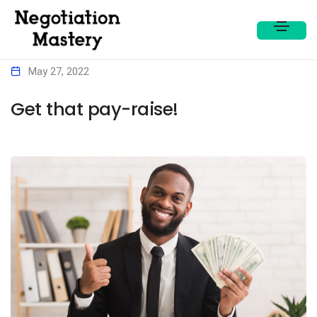
May 27, 2022
Get that pay-raise!