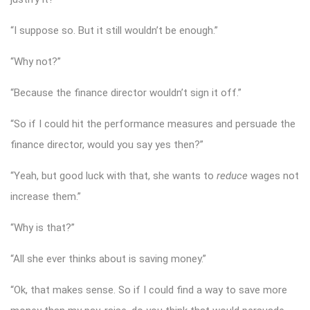
“I suppose so. But it still wouldn’t be enough.”
“Why not?”
“Because the finance director wouldn’t sign it off.”
“So if I could hit the performance measures and persuade the
finance director, would you say yes then?”
“Yeah, but good luck with that, she wants to
reduce
wages not
increase them.”
“Why is that?”
“All she ever thinks about is saving money.”
“Ok, that makes sense. So if I could find a way to save more