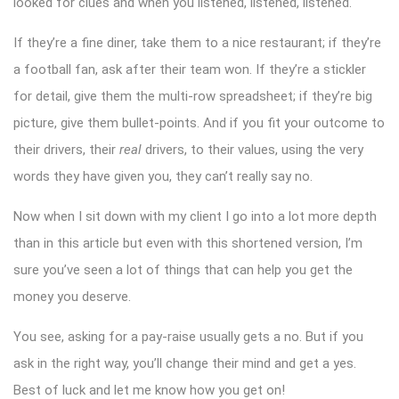
looked for clues and when you listened, listened, listened.
If they’re a fine diner, take them to a nice restaurant; if they’re
a football fan, ask after their team won. If they’re a stickler
for detail, give them the multi-row spreadsheet; if they’re big
picture, give them bullet-points. And if you fit your outcome to
their drivers, their
real
drivers, to their values, using the very
words they have given you, they can’t really say no.
Now when I sit down with my client I go into a lot more depth
than in this article but even with this shortened version, I’m
sure you’ve seen a lot of things that can help you get the
money you deserve.
You see, asking for a pay-raise usually gets a no. But if you
ask in the right way, you’ll change their mind and get a yes.
Best of luck and let me know how you get on!