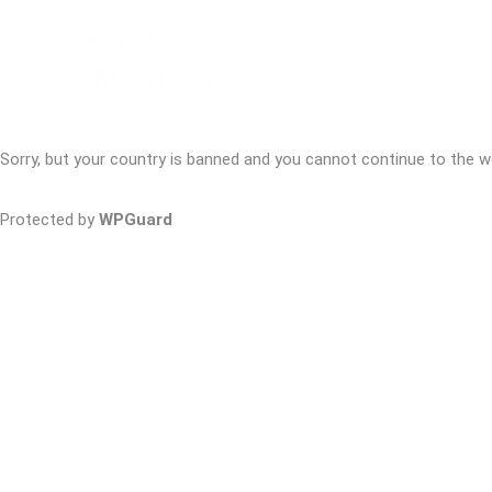
Sorry, but your country is banned and you cannot continue to the w
Protected by
WPGuard