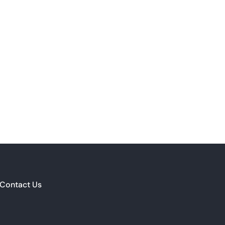
Contact Us