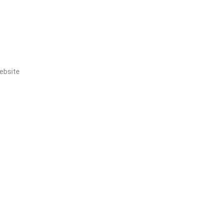
Home
About
Training
us
ebsite