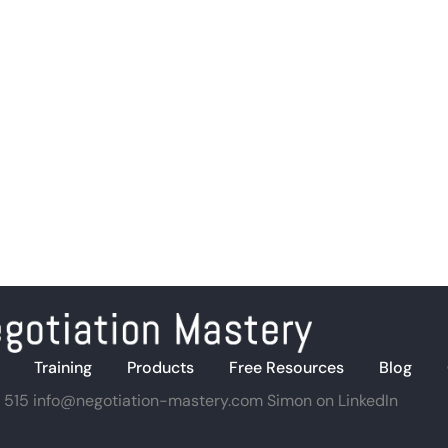
Training
Products
Free Resources
Blog
 515
info@negotiation-mastery.com
Simon on LinkedIn