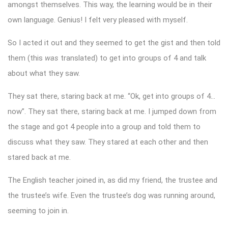
amongst themselves. This way, the learning would be in their
own language. Genius! I felt very pleased with myself.
So I acted it out and they seemed to get the gist and then told
them (this
was
translated) to get into groups of 4 and talk
about what they saw.
They sat there, staring back at me. “Ok, get into groups of 4…
now”. They sat there, staring back at me. I jumped down from
the stage and got 4 people into a group and told them to
discuss what they saw. They stared at each other and then
stared back at me.
The English teacher joined in, as did my friend, the trustee and
the trustee’s wife. Even the trustee’s dog was running around,
seeming to join in.