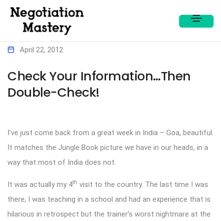
April 22, 2012
Check Your Information…Then
Double-Check!
I’ve just come back from a great week in India – Goa, beautiful.
It matches the Jungle Book picture we have in our heads, in a
way that most of India does not.
th
It was actually my 4
visit to the country. The last time I was
there, I was teaching in a school and had an experience that is
hilarious in retrospect but the trainer’s worst nightmare at the