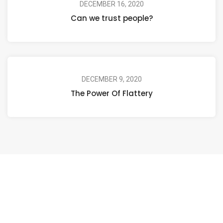
DECEMBER 16, 2020
Can we trust people?
DECEMBER 9, 2020
The Power Of Flattery