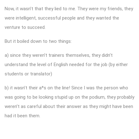
Now, it wasn’t that they lied to me. They were my friends, they
were intelligent, successful people and they wanted the
venture to succeed.
But it boiled down to two things:
a) since they weren’t trainers themselves, they didn’t
understand the level of English needed for the job (by either
students or translator)
b) it wasn’t their a*s on the line! Since I was the person who
was going to be looking stupid up on the podium, they probably
weren’t as careful about their answer as they might have been
had it been them.