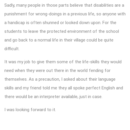
Sadly, many people in those parts believe that disabilities are a
punishment for wrong-doings in a previous life, so anyone with
a handicap is often shunned or looked down upon. For the
students to leave the protected environment of the school
and go back to a normal life in their village could be quite
difficult.
It was my job to give them some of the life-skills they would
need when they were out there in the world fending for
themselves. As a precaution, I asked about their language
skills and my friend told me they all spoke perfect English and
there would be an interpreter available, just in case.
I was looking forward to it.