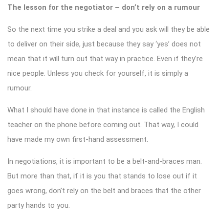
The lesson for the negotiator – don’t rely on a rumour
So the next time you strike a deal and you ask will they be able
to deliver on their side, just because they say ‘yes’ does not
mean that it will turn out that way in practice. Even if they’re
nice people. Unless you check for yourself, it is simply a
rumour.
What I should have done in that instance is called the English
teacher on the phone before coming out. That way, I could
have made my own first-hand assessment.
In negotiations, it is important to be a belt-and-braces man.
But more than that, if it is you that stands to lose out if it
goes wrong, don’t rely on the belt and braces that the other
party hands to you.