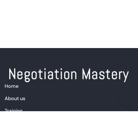
Home
About us
Training
Products
Free Resources