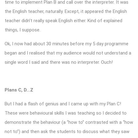
time to implement Plan B and call over the interpreter. It was
the English teacher, naturally. Except, it appeared the English
teacher didn’t really speak English either. Kind of explained
things, I suppose.
Ok, I now had about 30 minutes before my 5 day programme
began and I realised that my audience would not understand a
single word I said and there was no interpreter. Ouch!
Plans C, D…Z
But I had a flash of genius and I came up with my Plan C!
These were behavioural skills I was teaching so I decided to
demonstrate the behaviour (a “how to” contrasted with a “how
not to”) and then ask the students to discuss what they saw