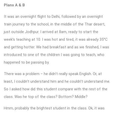
Plans A & B
It was an overnight flight to Delhi, followed by an overnight
train journey to the school, in the middle of the Thar desert,
just outside Jodhpur. I arrived at 8am, ready to start the
week’s teaching at 10. I was hot and tired, it was already 35°C
and getting hotter. We had breakfast and as we finished, I was
introduced to one of the children I was going to teach, who
happened to be passing by.
There was a problem – he didn’t really speak English. Or, at
least, I couldn’t understand him and he couldn’t understand me.
So I asked how did this student compare with the rest of the
class. Was he top of the class? Bottom? Middle?
Hmm, probably the brightest student in the class. Ok, it was