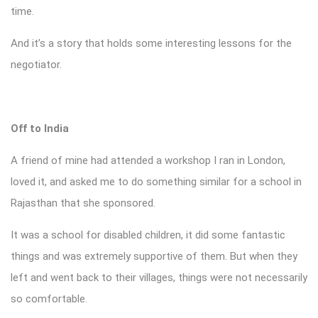
time.
And it’s a story that holds some interesting lessons for the
negotiator.
Off to India
A friend of mine had attended a workshop I ran in London,
loved it, and asked me to do something similar for a school in
Rajasthan that she sponsored.
It was a school for disabled children, it did some fantastic
things and was extremely supportive of them. But when they
left and went back to their villages, things were not necessarily
so comfortable.