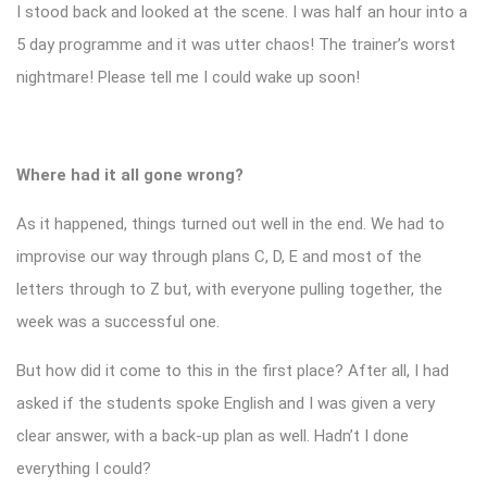
I stood back and looked at the scene. I was half an hour into a
5 day programme and it was utter chaos! The trainer’s worst
nightmare! Please tell me I could wake up soon!
Where had it all gone wrong?
As it happened, things turned out well in the end. We had to
improvise our way through plans C, D, E and most of the
letters through to Z but, with everyone pulling together, the
week was a successful one.
But how did it come to this in the first place? After all, I had
asked if the students spoke English and I was given a very
clear answer, with a back-up plan as well. Hadn’t I done
everything I could?