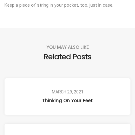
Keep a piece of string in your pocket, too, just in case.
YOU MAY ALSO LIKE
Related Posts
MARCH 29, 2021
Thinking On Your Feet