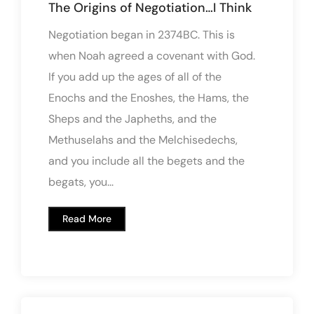
The Origins of Negotiation…I Think
Negotiation began in 2374BC. This is
when Noah agreed a covenant with God.
If you add up the ages of all of the
Enochs and the Enoshes, the Hams, the
Sheps and the Japheths, and the
Methuselahs and the Melchisedechs,
and you include all the begets and the
begats, you...
Read More