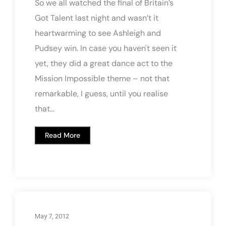
So we all watched the final of Britain’s
Got Talent last night and wasn’t it
heartwarming to see Ashleigh and
Pudsey win. In case you haven't seen it
yet, they did a great dance act to the
Mission Impossible theme – not that
remarkable, I guess, until you realise
that...
Read More
May 7, 2012