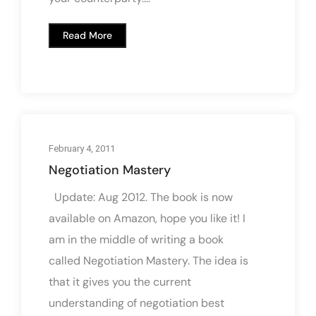
Read More
February 4, 2011
Negotiation Mastery
Update: Aug 2012. The book is now
available on Amazon, hope you like it! I
am in the middle of writing a book
called Negotiation Mastery. The idea is
that it gives you the current
understanding of negotiation best