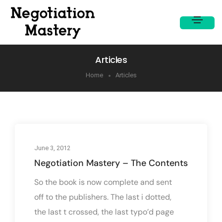
Articles
Home
Articles
June 3, 2012
Negotiation Mastery – The Contents
So the book is now complete and sent
off to the publishers. The last i dotted,
the last t crossed, the last typo’d page