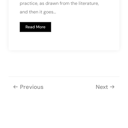
practice, as drawn from the literature,
and then it goes...
Read More
Previous
Next