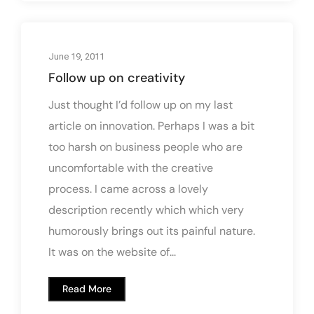
June 19, 2011
Follow up on creativity
Just thought I’d follow up on my last
article on innovation. Perhaps I was a bit
too harsh on business people who are
uncomfortable with the creative
process. I came across a lovely
description recently which which very
humorously brings out its painful nature.
It was on the website of...
Read More