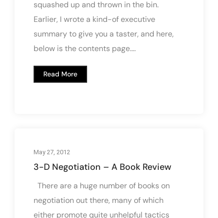
squashed up and thrown in the bin.
Earlier, I wrote a kind-of executive
summary to give you a taster, and here,
below is the contents page....
Read More
May 27, 2012
3-D Negotiation – A Book Review
There are a huge number of books on
negotiation out there, many of which
either promote quite unhelpful tactics