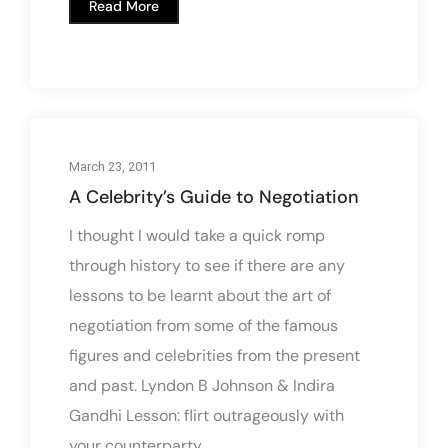
Read More
March 23, 2011
A Celebrity’s Guide to Negotiation
I thought I would take a quick romp
through history to see if there are any
lessons to be learnt about the art of
negotiation from some of the famous
figures and celebrities from the present
and past. Lyndon B Johnson & Indira
Gandhi Lesson: flirt outrageously with
your counterparty....