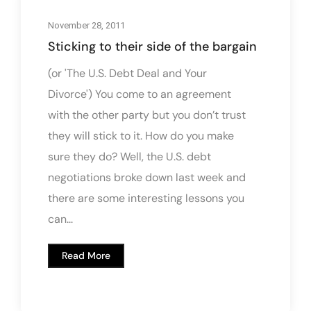
November 28, 2011
Sticking to their side of the bargain
(or 'The U.S. Debt Deal and Your
Divorce') You come to an agreement
with the other party but you don’t trust
they will stick to it. How do you make
sure they do? Well, the U.S. debt
negotiations broke down last week and
there are some interesting lessons you
can...
Read More