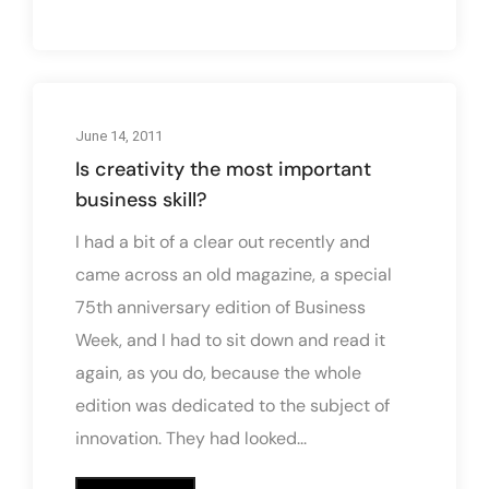
June 14, 2011
Is creativity the most important
business skill?
I had a bit of a clear out recently and
came across an old magazine, a special
75th anniversary edition of Business
Week, and I had to sit down and read it
again, as you do, because the whole
edition was dedicated to the subject of
innovation. They had looked...