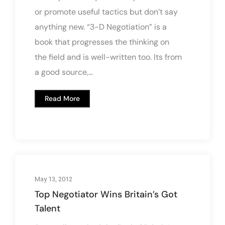
or promote useful tactics but don’t say
anything new. “3-D Negotiation” is a
book that progresses the thinking on
the field and is well-written too. Its from
a good source,...
Read More
May 13, 2012
Top Negotiator Wins Britain’s Got
Talent