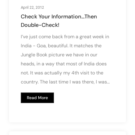
April 22, 2012
Check Your Information…Then
Double-Check!
I’ve just come back from a great week in
India - Goa, beautiful. It matches the
Jungle Book picture we have in our
heads, in a way that most of India does
not. It was actually my 4th visit to the
country. The last time I was there, I was...
Read More