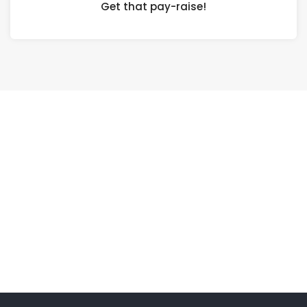
Get that pay-raise!