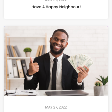
Have A Happy Neighbour!
MAY 27, 2022