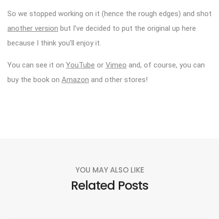
So we stopped working on it (hence the rough edges) and shot
another version
but I’ve decided to put the original up here
because I think you’ll enjoy it.
You can see it on
YouTube
or
Vimeo
and, of course, you can
buy the book on
Amazon
and other stores!
YOU MAY ALSO LIKE
Related Posts