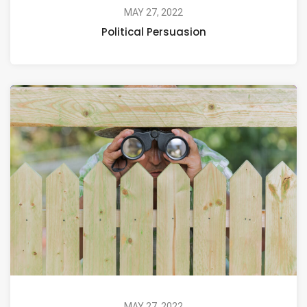
MAY 27, 2022
Political Persuasion
MAY 27, 2022