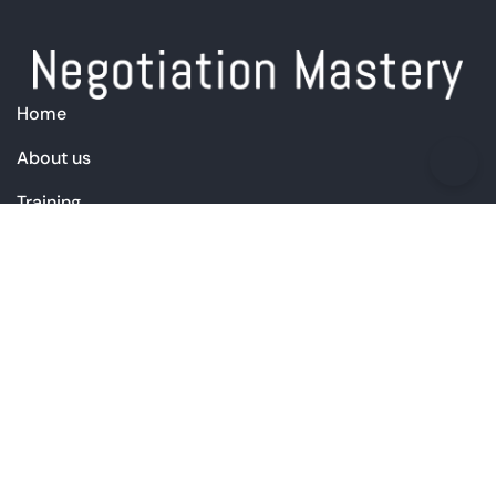
Home
About us
Training
Products
Free Resources
Blog
Contact Us
+44 (0) 7713 258 515
info@negotiation-mastery.com
Simon on LinkedIn