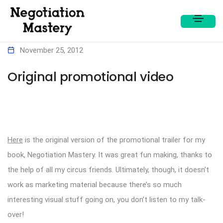
November 25, 2012
Original promotional video
Here
is the original version of the promotional trailer for my
book, Negotiation Mastery. It was great fun making, thanks to
the help of all my circus friends. Ultimately, though, it doesn’t
work as marketing material because there’s so much
interesting visual stuff going on, you don’t listen to my talk-
over!