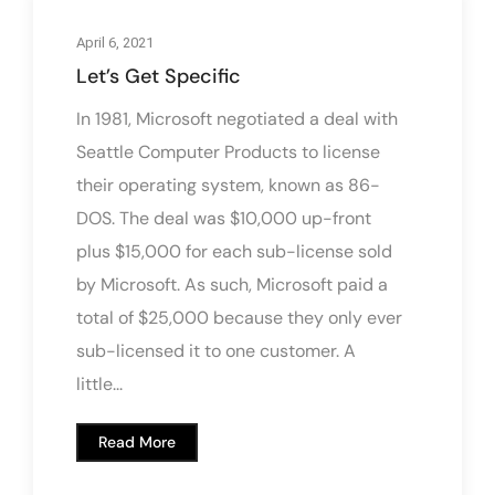
April 6, 2021
Let’s Get Specific
In 1981, Microsoft negotiated a deal with
Seattle Computer Products to license
their operating system, known as 86-
DOS. The deal was $10,000 up-front
plus $15,000 for each sub-license sold
by Microsoft. As such, Microsoft paid a
total of $25,000 because they only ever
sub-licensed it to one customer. A
little...
Read More