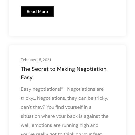
Read More
February 15, 2021
The Secret to Making Negotiation
Easy
Easy negotiations!* Negotiations are
tricky... Negotiations, they can be tricky,
can’t they? You find yourself in a
situation where your back is against the
wall, emotions are running high and
you’ve really got to think on your feet