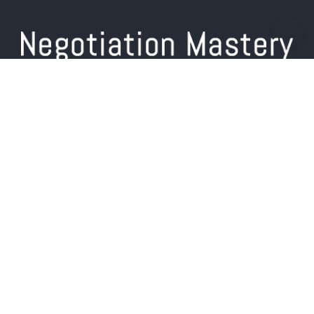
Home
About us
Training
Products
Free Resources
Blog
Contact Us
+44 (0) 7713 258 515
info@negotiation-mastery.com
Simon on LinkedIn