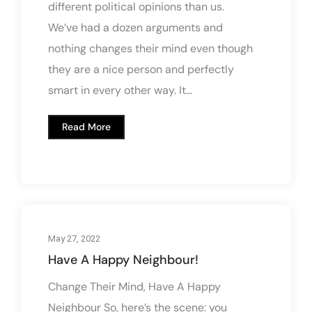
different political opinions than us.
We’ve had a dozen arguments and
nothing changes their mind even though
they are a nice person and perfectly
smart in every other way. It...
Read More
May 27, 2022
Have A Happy Neighbour!
Change Their Mind, Have A Happy
Neighbour So, here’s the scene: you