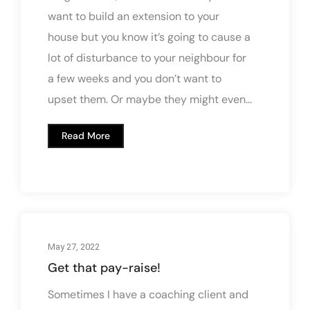
want to build an extension to your
house but you know it’s going to cause a
lot of disturbance to your neighbour for
a few weeks and you don’t want to
upset them. Or maybe they might even...
Read More
May 27, 2022
Get that pay-raise!
Sometimes I have a coaching client and