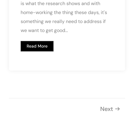
is what the research shows and with
home-working the thing these days, it's
something we really need to address if
we want to get good...
Read More
Next