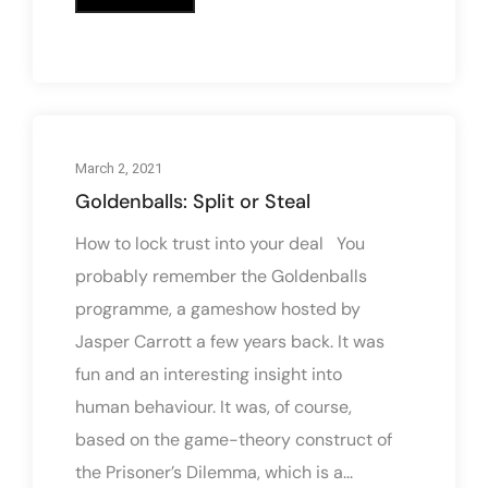
March 2, 2021
Goldenballs: Split or Steal
How to lock trust into your deal You
probably remember the Goldenballs
programme, a gameshow hosted by
Jasper Carrott a few years back. It was
fun and an interesting insight into
human behaviour. It was, of course,
based on the game-theory construct of
the Prisoner’s Dilemma, which is a...