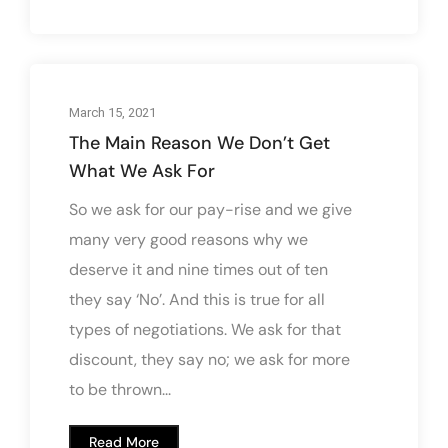
March 15, 2021
The Main Reason We Don’t Get
What We Ask For
So we ask for our pay-rise and we give
many very good reasons why we
deserve it and nine times out of ten
they say ‘No’. And this is true for all
types of negotiations. We ask for that
discount, they say no; we ask for more
to be thrown...
Read More