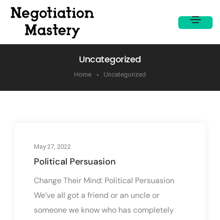
Uncategorized
Home
Uncategorized
May 27, 2022
Political Persuasion
Change Their Mind: Political Persuasion
We’ve all got a friend or an uncle or
someone we know who has completely