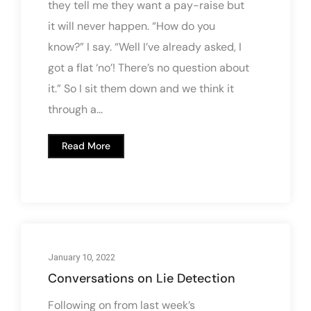
they tell me they want a pay-raise but
it will never happen. “How do you
know?” I say. “Well I’ve already asked, I
got a flat ‘no’! There’s no question about
it.” So I sit them down and we think it
through a...
Read More
January 10, 2022
Conversations on Lie Detection
Following on from last week’s