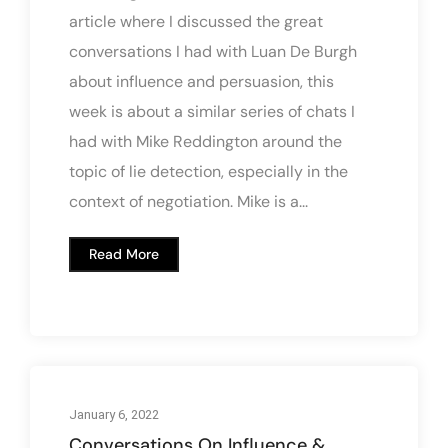
article where I discussed the great
conversations I had with Luan De Burgh
about influence and persuasion, this
week is about a similar series of chats I
had with Mike Reddington around the
topic of lie detection, especially in the
context of negotiation. Mike is a...
Read More
January 6, 2022
Conversations On Influence &