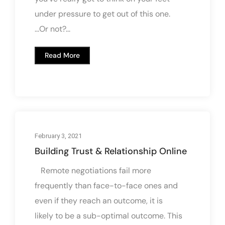
under pressure to get out of this one.
...Or not?...
Read More
February 3, 2021
Building Trust & Relationship Online
Remote negotiations fail more
frequently than face-to-face ones and
even if they reach an outcome, it is
likely to be a sub-optimal outcome. This