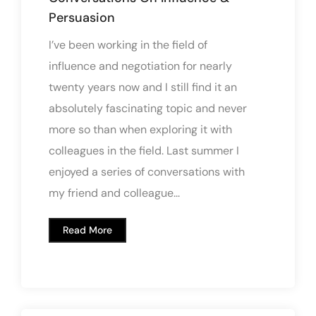
Persuasion
I’ve been working in the field of
influence and negotiation for nearly
twenty years now and I still find it an
absolutely fascinating topic and never
more so than when exploring it with
colleagues in the field. Last summer I
enjoyed a series of conversations with
my friend and colleague...
Read More